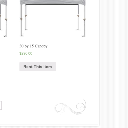
30 by 15 Canopy
$
290.00
Rent This Item