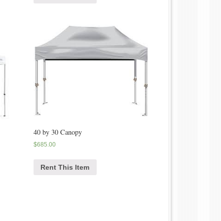
40 by 30 Canopy
$
685.00
Rent This Item