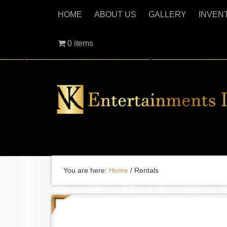
HOME
ABOUT US
GALLERY
INVEN
0 items
You are here:
Home
/
Rentals