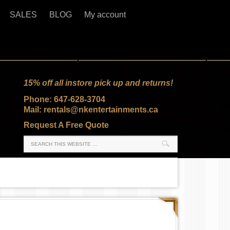
SALES
BLOG
My account
15% off all instore pick up and returns!
Phone: 647-628-3704
Mail: rentals@nkentertainments.ca
Request A Free Quote