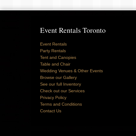
Event Rentals Toronto
Event Rentals
Party Rentals
Tent and Canopies
Table and Chair
Wedding Venues & Other Events
Browse our Gallery
See our full Inventory
Check out our Services
Privacy Policy
Terms and Conditions
Contact Us