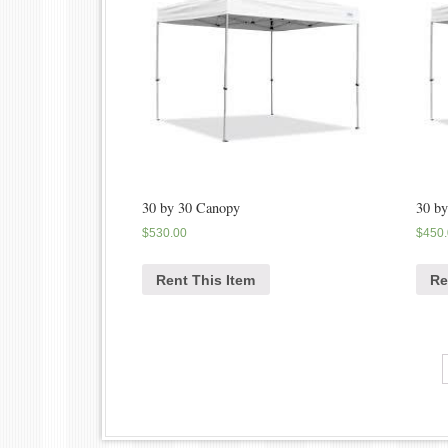
30 by 30 Canopy
30 b
$
530.00
$
450
Rent This Item
Re