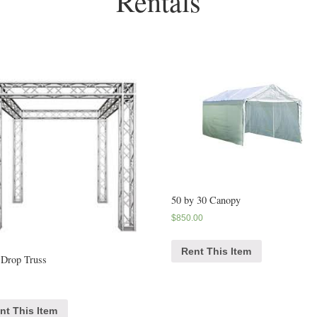
Rentals
50 by 30 Canopy
$
850.00
Rent This Item
 Drop Truss
nt This Item