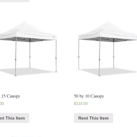
y 15 Canopy
50 by 10 Canopy
.00
$
310.00
nt This Item
Rent This Item