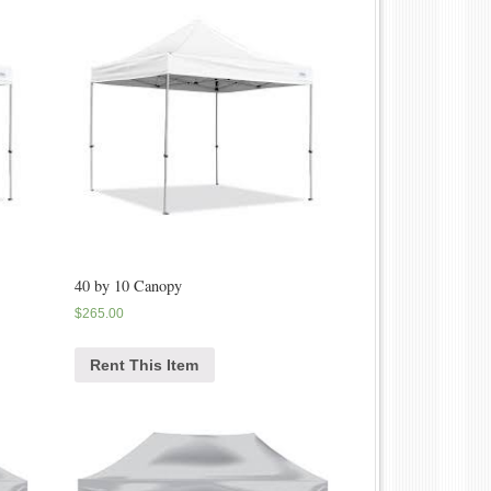
40 by 10 Canopy
$
265.00
Rent This Item