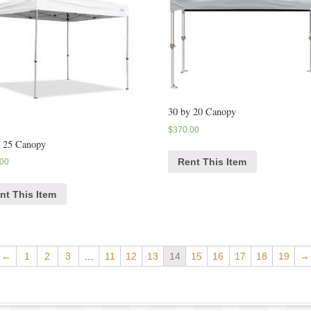
30 by 20 Canopy
$
370.00
y 25 Canopy
Rent This Item
.00
nt This Item
←
1
2
3
…
11
12
13
14
15
16
17
18
19
→