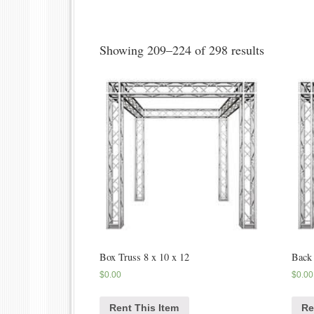
Showing 209–224 of 298 results
Box Truss 8 x 10 x 12
Back
$
0.00
$
0.00
Rent This Item
Re