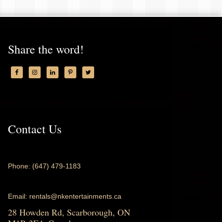
Share the word!
Contact Us
Phone: (647) 479-1183
Email: rentals@nkentertainments.ca
28 Howden Rd, Scarborough, ON