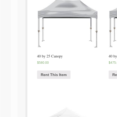
40 by 25 Canopy
40 b
$
580.00
$
475
Rent This Item
Re