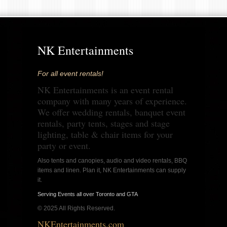
NK Entertainments
For all event rentals!
NK Entertainments is an event rental
company with many years of experience.
We offer wedding rentals, banquet event
rentals, party tents, stages and stage
lighting, table & chair items for your
party or event.
Also tents and canopies, audio and video rentals, BBQ
items and linen. Plan it, NK Entertainments can supply
it.
Serving Events all over Toronto and GTA
© 2025 All Rights Reserved.
NKEntertainments.com