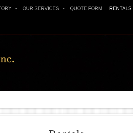
TORY
OUR SERVICES
QUOTE FORM
RENTALS