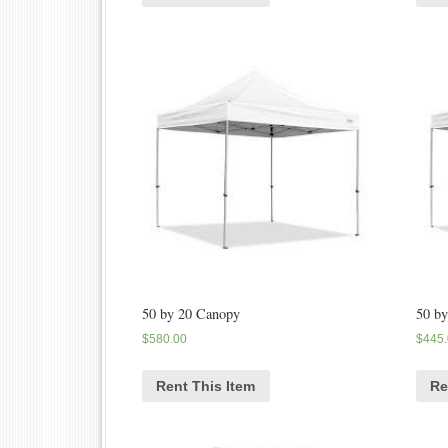
50 by 20 Canopy
50 b
$
580.00
$
445
Rent This Item
Re