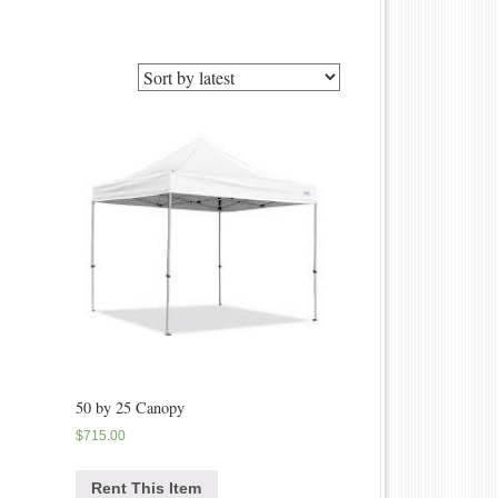
50 by 25 Canopy
$
715.00
Rent This Item