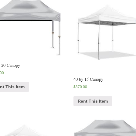
y 20 Canopy
.00
40 by 15 Canopy
nt This Item
$
370.00
Rent This Item