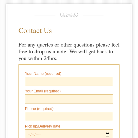
Contact Us
For any queries or other questions please feel
free to drop us a note. We will get back to
you within 24hrs.
Your Name (required)
Your Email (required)
Phone (required)
Pick up/Delivery date