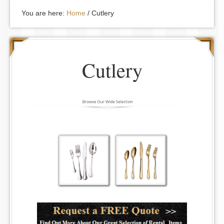
You are here:
Home
/
Cutlery
Cutlery