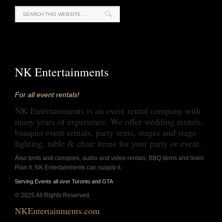
NK Entertainments
For all event rentals!
NK Entertainments is an event rental company with
many years of experience. We offer wedding rentals,
banquet event rentals, party tents, stages and stage
lighting, table & chair items for your party or event.
Also tents and canopies, audio and video rentals, BBQ items and linen.
Plan it, NK Entertainments can supply it.
Serving Events all over Toronto and GTA
© 2025 All Rights Reserved.
NKEntertainments.com