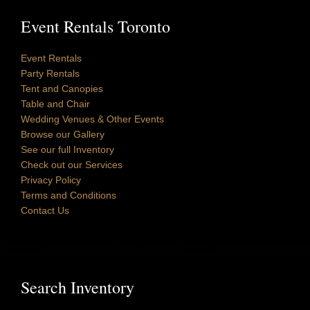
Event Rentals Toronto
Event Rentals
Party Rentals
Tent and Canopies
Table and Chair
Wedding Venues & Other Events
Browse our Gallery
See our full Inventory
Check out our Services
Privacy Policy
Terms and Conditions
Contact Us
Search Inventory