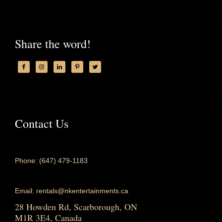
Share the word!
Contact Us
Phone: (647) 479-1183
Email: rentals@nkentertainments.ca
28 Howden Rd, Scarborough, ON
M1R 3E4, Canada