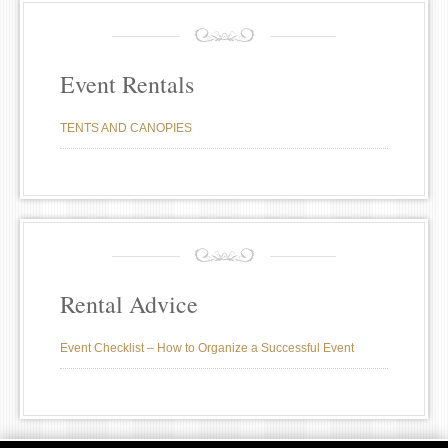
Event Rentals
TENTS AND CANOPIES
Rental Advice
Event Checklist – How to Organize a Successful Event