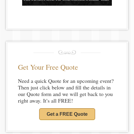
Get Your Free Quote
Need a quick Quote for an upcoming event?
Then just click below and fill the details in
our Quote form and we will get back to you
right away. It’s all FREE!
Get a FREE Quote