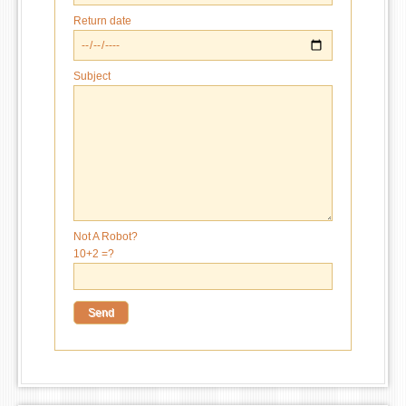
Return date
Subject
Not A Robot?
10+2 =?