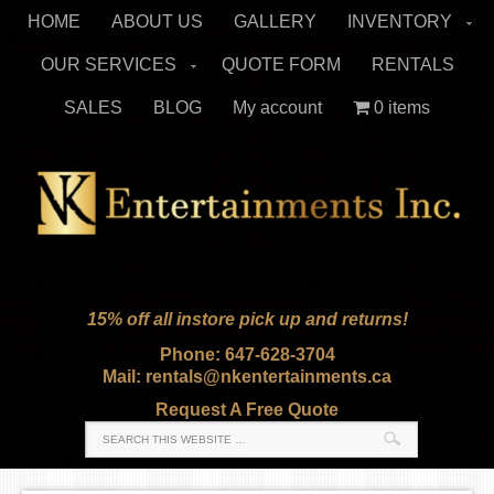
HOME
ABOUT US
GALLERY
INVENTORY
OUR SERVICES
QUOTE FORM
RENTALS
SALES
BLOG
My account
0 items
15% off all instore pick up and returns!
Phone: 647-628-3704
Mail: rentals@nkentertainments.ca
Request A Free Quote