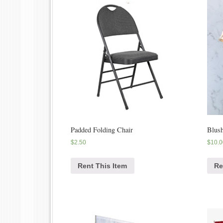
Padded Folding Chair
Blush
$
2.50
$
10.0
Rent This Item
Re