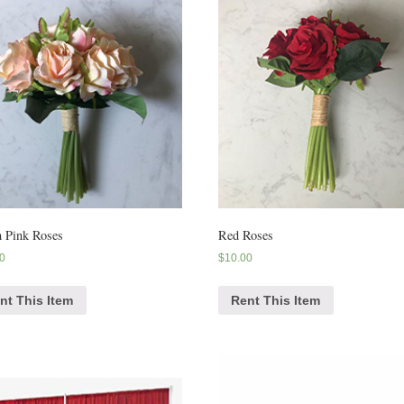
 Pink Roses
Red Roses
0
$
10.00
nt This Item
Rent This Item