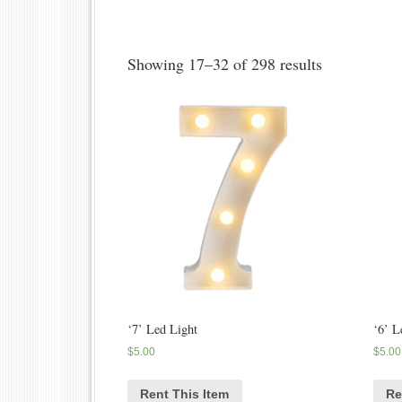
Showing 17–32 of 298 results
‘7’ Led Light
‘6’ L
$
5.00
$
5.00
Rent This Item
Re