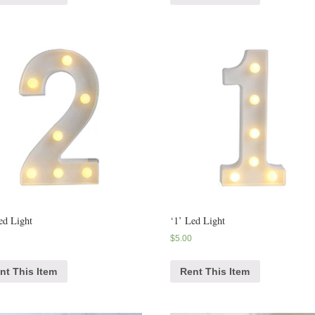
ed Light
‘1’ Led Light
$
5.00
nt This Item
Rent This Item