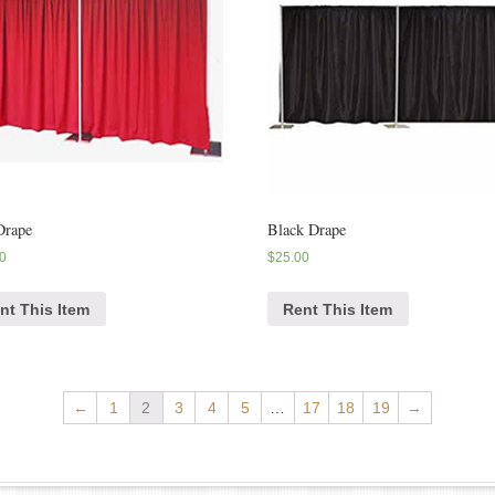
Drape
Black Drape
0
$
25.00
nt This Item
Rent This Item
←
1
2
3
4
5
…
17
18
19
→