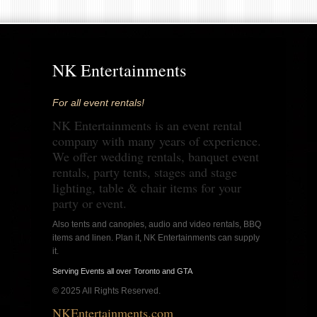
NK Entertainments
For all event rentals!
NK Entertainments is an event rental
company with many years of experience.
We offer wedding rentals, banquet event
rentals, party tents, stages and stage
lighting, table & chair items for your
party or event.
Also tents and canopies, audio and video rentals, BBQ
items and linen. Plan it, NK Entertainments can supply
it.
Serving Events all over Toronto and GTA
© 2025 All Rights Reserved.
NKEntertainments.com