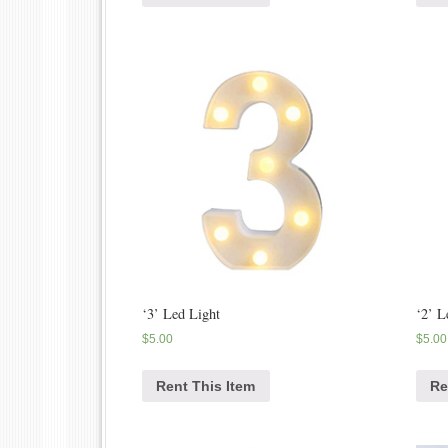
‘3’ Led Light
‘2’ L
$
5.00
$
5.00
Rent This Item
Re