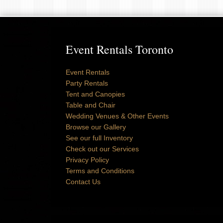
Event Rentals Toronto
Event Rentals
Party Rentals
Tent and Canopies
Table and Chair
Wedding Venues & Other Events
Browse our Gallery
See our full Inventory
Check out our Services
Privacy Policy
Terms and Conditions
Contact Us