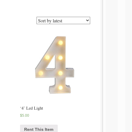
‘4’ Led Light
$
5.00
Rent This Item