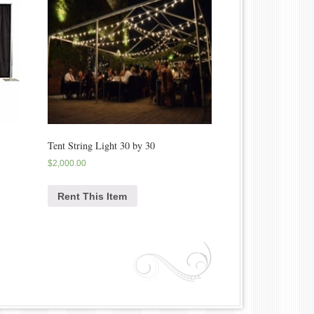
Tent String Light 30 by 30
$
2,000.00
Rent This Item