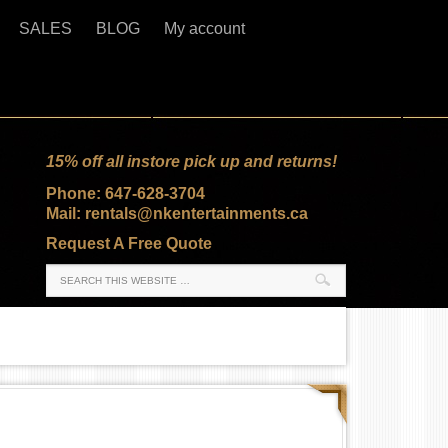
SALES
BLOG
My account
15% off all instore pick up and returns!
Phone: 647-628-3704
Mail: rentals@nkentertainments.ca
Request A Free Quote