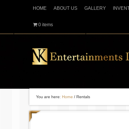
HOME
ABOUT US
GALLERY
INVEN
0 items
You are here:
Home
/
Rentals