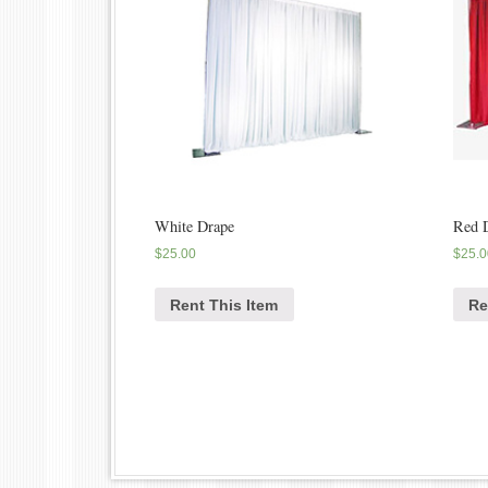
White Drape
Red 
$
25.00
$
25.0
Rent This Item
Re