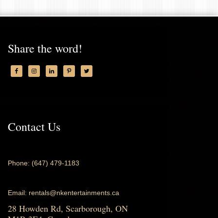
Share the word!
Contact Us
Phone: (647) 479-1183
Email: rentals@nkentertainments.ca
28 Howden Rd, Scarborough, ON