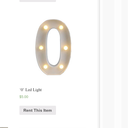
‘0’ Led Light
$
5.00
Rent This Item