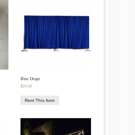
Blue Drape
$
25.00
Rent This Item