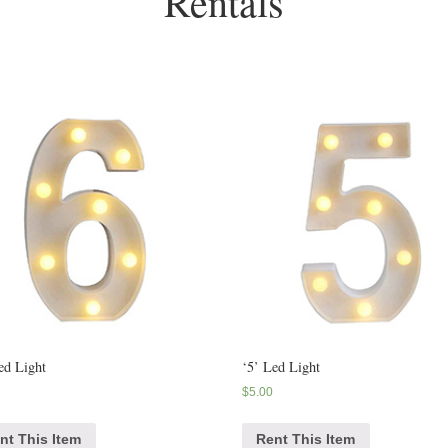
Rentals
ed Light
‘5’ Led Light
$
5.00
nt This Item
Rent This Item