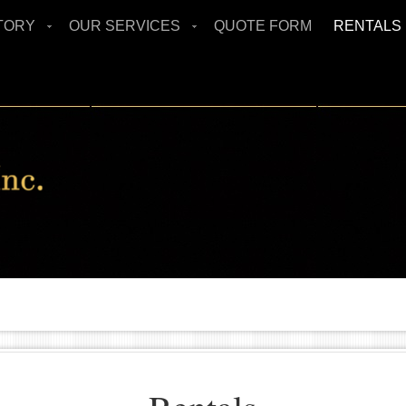
TORY
OUR SERVICES
QUOTE FORM
RENTALS