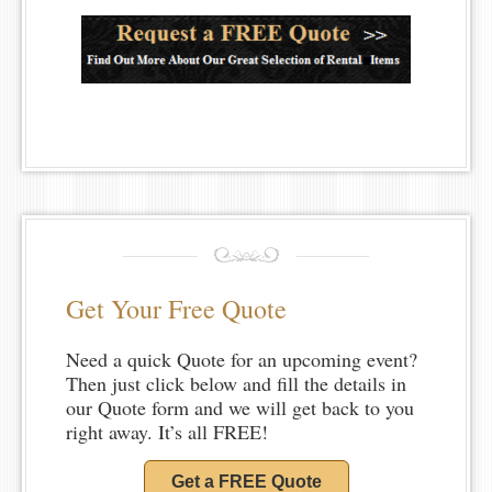
Get Your Free Quote
Need a quick Quote for an upcoming event?
Then just click below and fill the details in
our Quote form and we will get back to you
right away. It’s all FREE!
Get a FREE Quote