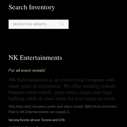
Search Inventory
NK Entertainments
For all event rentals!
NK Entertainments is an event rental company with
many years of experience. We offer wedding rentals,
banquet event rentals, party tents, stages and stage
lighting, table & chair items for your party or event.
Also tents and canopies, audio and video rentals, BBQ items and linen.
Plan it, NK Entertainments can supply it.
Serving Events all over Toronto and GTA