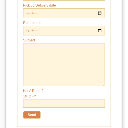
Pick up/Delivery date
Return date
Subject
Not A Robot?
10+2 =?