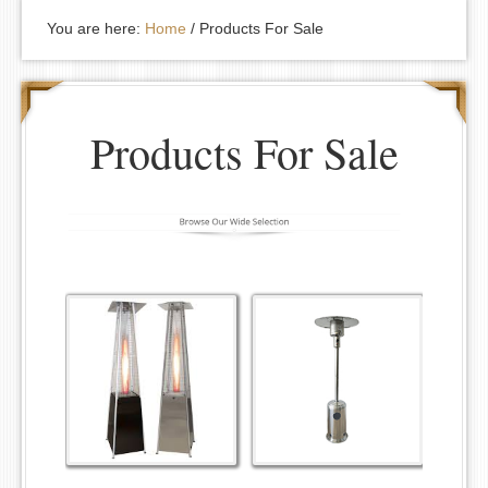
You are here:
Home
/
Products For Sale
Products For Sale