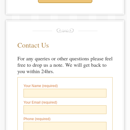
Contact Us
For any queries or other questions please feel
free to drop us a note. We will get back to
you within 24hrs.
Your Name (required)
Your Email (required)
Phone (required)