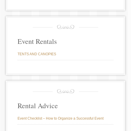
Event Rentals
TENTS AND CANOPIES
Rental Advice
Event Checklist – How to Organize a Successful Event