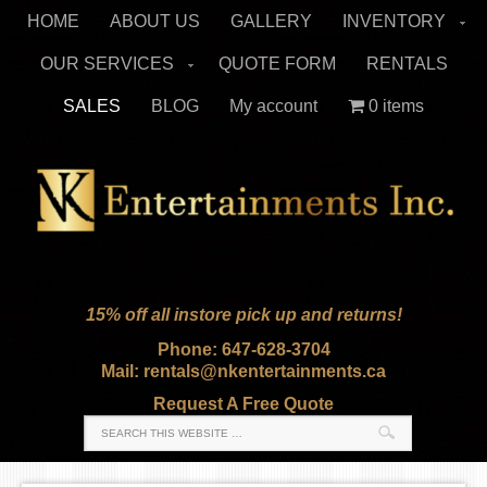
HOME
ABOUT US
GALLERY
INVENTORY
OUR SERVICES
QUOTE FORM
RENTALS
SALES
BLOG
My account
0 items
15% off all instore pick up and returns!
Phone: 647-628-3704
Mail: rentals@nkentertainments.ca
Request A Free Quote