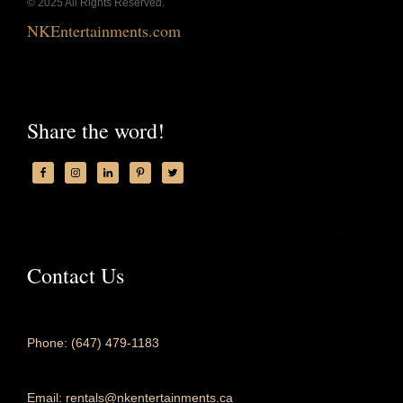
© 2025 All Rights Reserved.
NKEntertainments.com
Share the word!
Contact Us
Phone: (647) 479-1183
Email: rentals@nkentertainments.ca