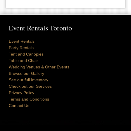
Event Rentals Toronto
Event Rentals
Party Rentals
Tent and Canopies
Table and Chair
Wedding Venues & Other Events
Browse our Gallery
See our full Inventory
Check out our Services
Privacy Policy
Terms and Conditions
Contact Us