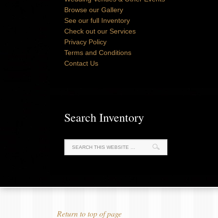
Browse our Gallery
See our full Inventory
Check out our Services
Privacy Policy
Terms and Conditions
Contact Us
Search Inventory
Return to top of page