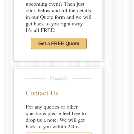
upcoming event? Then just
click below and fill the details
in our Quote form and we will
get back to you right away.
It’s all FREE!
Get a FREE Quote
Contact Us
For any queries or other
questions please feel free to
drop us a note. We will get
back to you within 24hrs.