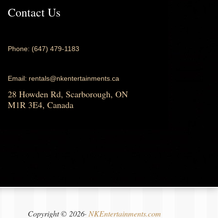
Contact Us
Phone: (647) 479-1183
Email: rentals@nkentertainments.ca
28 Howden Rd, Scarborough, ON
M1R 3E4, Canada
Copyright © 2026·
NKEntertainments.com