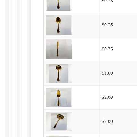
$0.75
$0.75
$0.75
$1.00
$2.00
$2.00