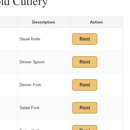
ld Cutlery
Description
Action
Steak Knife
Rent
Dinner Spoon
Rent
Dinner Fork
Rent
Salad Fork
Rent