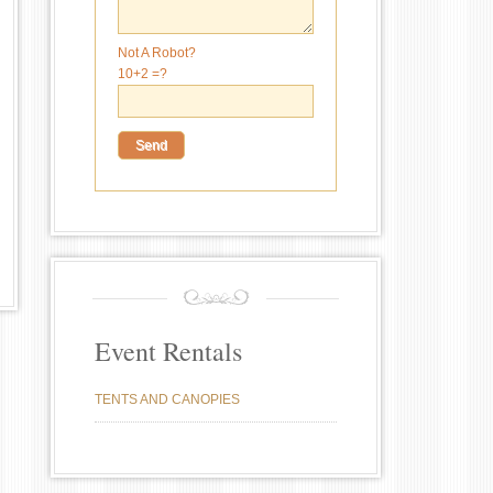
Not A Robot?
10+2 =?
Event Rentals
TENTS AND CANOPIES