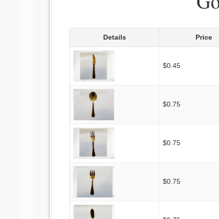
Go
Details
Price
$0.45
$0.75
$0.75
$0.75