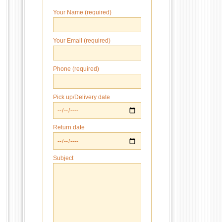
Your Name (required)
Your Email (required)
Phone (required)
Pick up/Delivery date
Return date
Subject