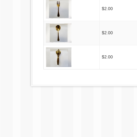
$2.00
$2.00
$2.00