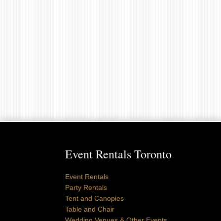
Event Rentals Toronto
Event Rentals
Party Rentals
Tent and Canopies
Table and Chair
Wedding Venues & Other Events