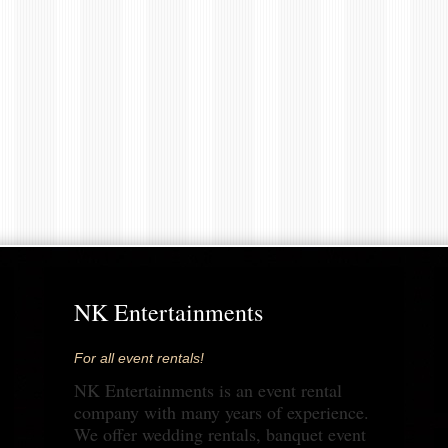
NK Entertainments
For all event rentals!
NK Entertainments is an event rental
company with many years of experience.
We offer wedding rentals, banquet event