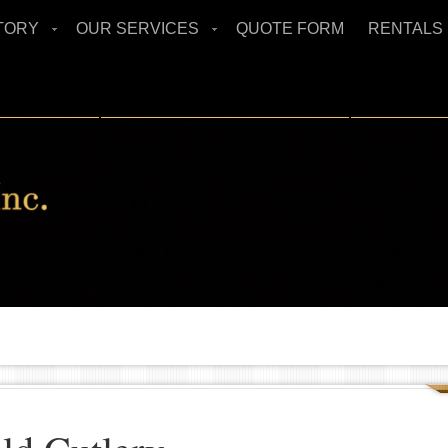
TORY
OUR SERVICES
QUOTE FORM
RENTALS