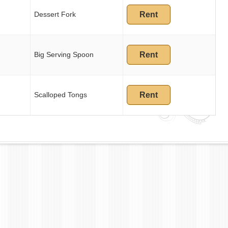
Dessert Fork
Rent
Big Serving Spoon
Rent
Scalloped Tongs
Rent