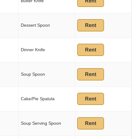
Butter Knife
Rent
Dessert Spoon
Rent
Dinner Knife
Rent
Soup Spoon
Rent
Cake/Pie Spatula
Rent
Soup Serving Spoon
Rent