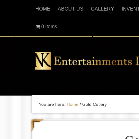
HOME
ABOUT US
GALLERY
INVEN
0 items
You are here:
Home
/
Gold Cutlery