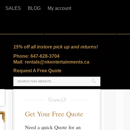
SALES
BLOG
My account
15% off all instore pick up and returns!
Phone: 647-628-3704
Mail: rentals@nkentertainments.ca
Request A Free Quote
Get Your Free Quote
Need a quick Quote for an