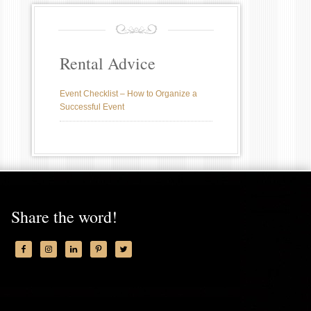
Rental Advice
Event Checklist – How to Organize a
Successful Event
Share the word!