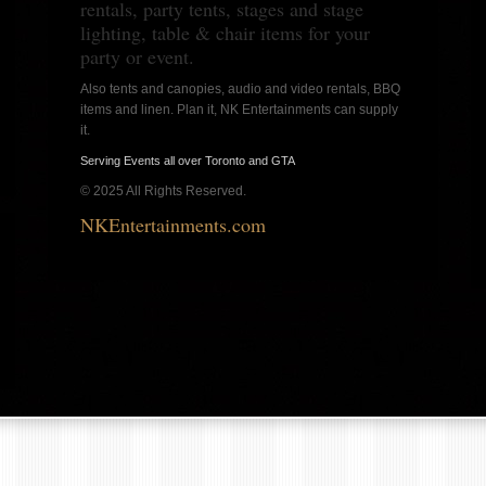
rentals, party tents, stages and stage
lighting, table & chair items for your
party or event.
Also tents and canopies, audio and video rentals, BBQ
items and linen. Plan it, NK Entertainments can supply
it.
Serving Events all over Toronto and GTA
© 2025 All Rights Reserved.
NKEntertainments.com