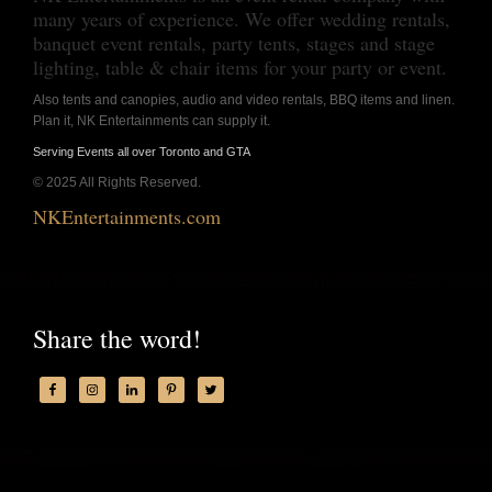
many years of experience. We offer wedding rentals,
banquet event rentals, party tents, stages and stage
lighting, table & chair items for your party or event.
Also tents and canopies, audio and video rentals, BBQ items and linen.
Plan it, NK Entertainments can supply it.
Serving Events all over Toronto and GTA
© 2025 All Rights Reserved.
NKEntertainments.com
Share the word!