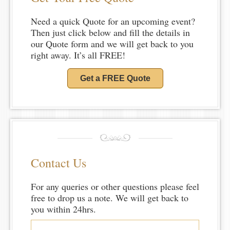
Need a quick Quote for an upcoming event?
Then just click below and fill the details in
our Quote form and we will get back to you
right away. It’s all FREE!
Get a FREE Quote
Contact Us
For any queries or other questions please feel
free to drop us a note. We will get back to
you within 24hrs.