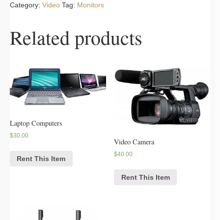
Category:
Video
Tag:
Monitors
Related products
Laptop Computers
$
30.00
Video Camera
$
40.00
Rent This Item
Rent This Item