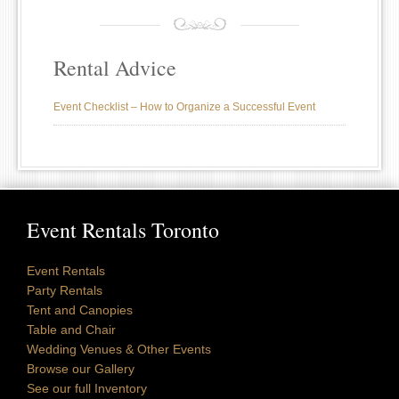
Rental Advice
Event Checklist – How to Organize a Successful Event
Event Rentals Toronto
Event Rentals
Party Rentals
Tent and Canopies
Table and Chair
Wedding Venues & Other Events
Browse our Gallery
See our full Inventory