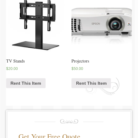
TV Stands
Projectors
$
20.00
$
50.00
Rent This Item
Rent This Item
Get Your Free Quote