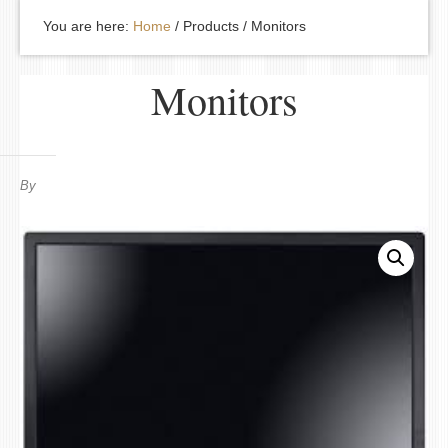
You are here:
Home
/
Products
/
Monitors
Monitors
By