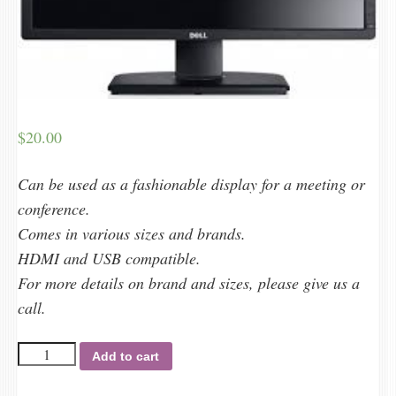
$
20.00
Can be used as a fashionable display for a meeting or
conference.
Comes in various sizes and brands.
HDMI and USB compatible.
For more details on brand and sizes, please give us a
call.
Monitors
Add to cart
quantity