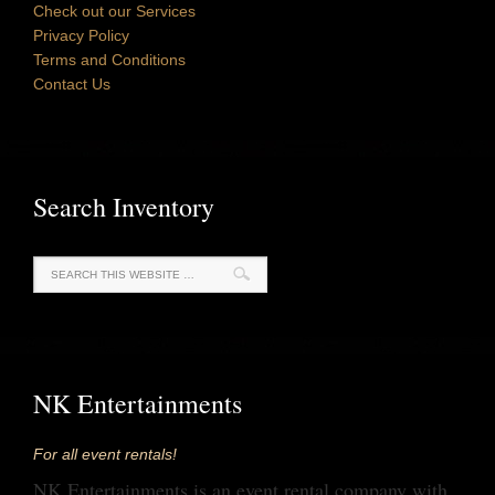
Check out our Services
Privacy Policy
Terms and Conditions
Contact Us
Search Inventory
NK Entertainments
For all event rentals!
NK Entertainments is an event rental company with