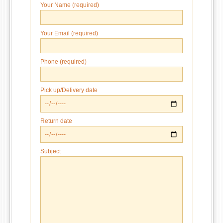
Your Name (required)
Your Email (required)
Phone (required)
Pick up/Delivery date
Return date
Subject