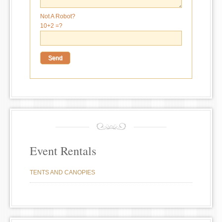
Not A Robot?
10+2 =?
Event Rentals
TENTS AND CANOPIES