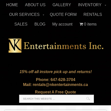
HOME
ABOUT US
GALLERY
INVENTORY
OUR SERVICES
QUOTE FORM
RENTALS
SALES
BLOG
My account
0 items
15% off all instore pick up and returns!
Phone: 647-628-3704
Mail: rentals@nkentertainments.ca
Request A Free Quote