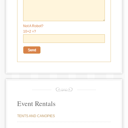
Not A Robot?
10+2 =?
Event Rentals
TENTS AND CANOPIES