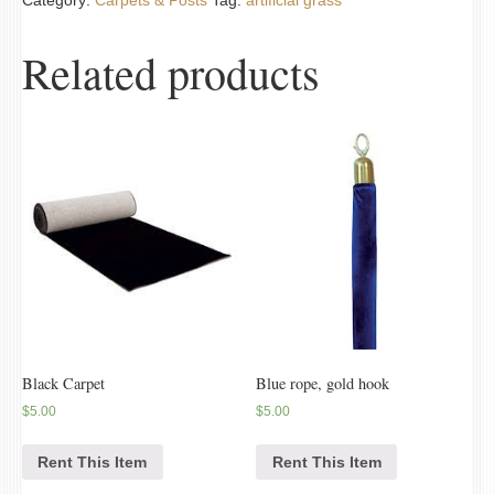
Category:
Carpets & Posts
Tag:
artificial grass
Related products
Black Carpet
Blue rope, gold hook
$
5.00
$
5.00
Rent This Item
Rent This Item