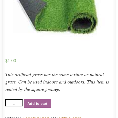
$
1.00
This artificial grass has the same texture as natural
grass. Can be used indoors and outdoors. This item is
rented by the square footage.
Artificial
Add to cart
grass
quantity