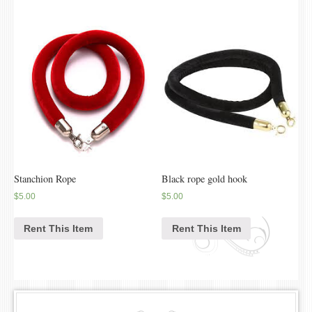
Stanchion Rope
Black rope gold hook
$
5.00
$
5.00
Rent This Item
Rent This Item