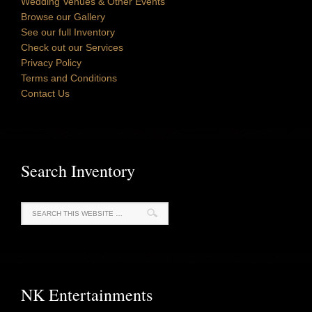
Wedding Venues & Other Events
Browse our Gallery
See our full Inventory
Check out our Services
Privacy Policy
Terms and Conditions
Contact Us
Search Inventory
NK Entertainments