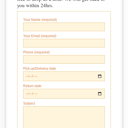
you within 24hrs.
Your Name (required)
Your Email (required)
Phone (required)
Pick up/Delivery date
Return date
Subject