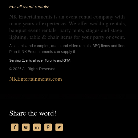
For all event rentals!
NK Entertainments is an event rental company with
many years of experience. We offer wedding rentals,
banquet event rentals, party tents, stages and stage
lighting, table & chair items for your party or event.
Also tents and canopies, audio and video rentals, BBQ items and linen.
Plan it, NK Entertainments can supply it.
Serving Events all over Toronto and GTA
© 2025 All Rights Reserved.
NKEntertainments.com
Share the word!