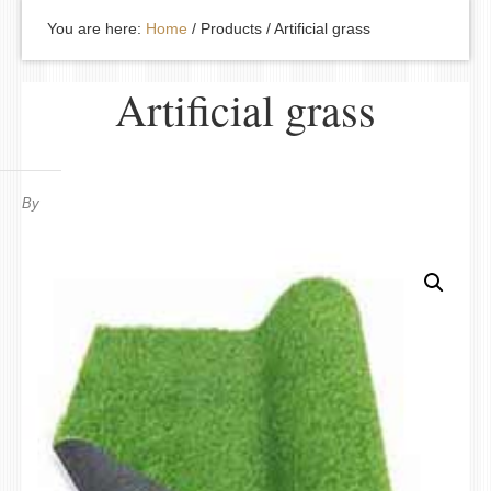
You are here:
Home
/
Products
/
Artificial grass
Artificial grass
By