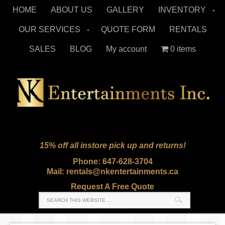
HOME
ABOUT US
GALLERY
INVENTORY
OUR SERVICES
QUOTE FORM
RENTALS
SALES
BLOG
My account
0 items
15% off all instore pick up and returns!
Phone: 647-628-3704
Mail: rentals@nkentertainments.ca
Request A Free Quote