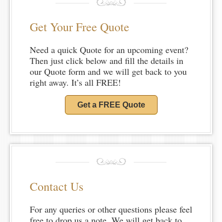
Get Your Free Quote
Need a quick Quote for an upcoming event?
Then just click below and fill the details in
our Quote form and we will get back to you
right away. It’s all FREE!
Get a FREE Quote
Contact Us
For any queries or other questions please feel
free to drop us a note. We will get back to