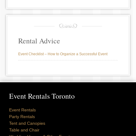
Rental Advice
Event Checklist – How to Organize a Successful Event
Event Rentals Toronto
Event Rentals
Party Rentals
Tent and Canopies
Table and Chair