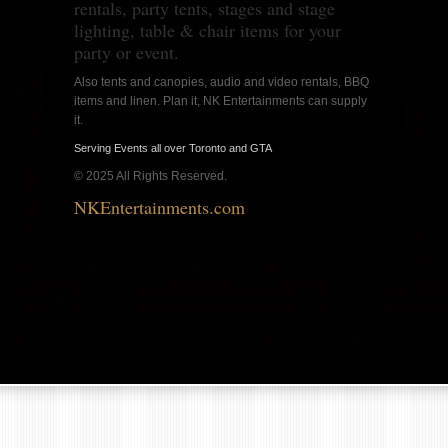
rentals, party tents, stages and stage
lighting, table & chair items for your
party or event.
Also tents and canopies, audio and video rentals, BBQ
items and linen. Plan it, NK Entertainments can supply
it.
Serving Events all over Toronto and GTA
© 2025 All Rights Reserved.
NKEntertainments.com