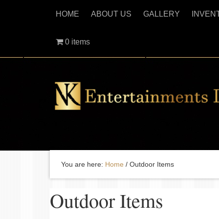
HOME
ABOUT US
GALLERY
INVEN
0 items
You are here:
Home
/
Outdoor Items
Outdoor Items