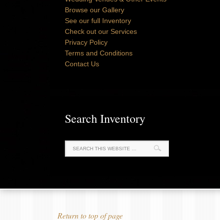
Browse our Gallery
See our full Inventory
Check out our Services
Privacy Policy
Terms and Conditions
Contact Us
Search Inventory
Return to top of page