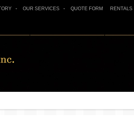
TORY
OUR SERVICES
QUOTE FORM
RENTALS