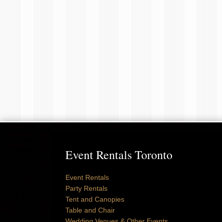
Event Rentals Toronto
Event Rentals
Party Rentals
Tent and Canopies
Table and Chair
Wedding Venues & Other Events