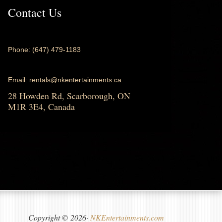
Contact Us
Phone: (647) 479-1183
Email: rentals@nkentertainments.ca
28 Howden Rd, Scarborough, ON
M1R 3E4, Canada
Copyright © 2026·
NKEntertainments.com