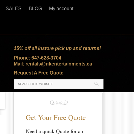
SALES
BLOG
My account
15% off all instore pick up and returns!
Phone: 647-628-3704
Mail: rentals@nkentertainments.ca
Request A Free Quote
Get Your Free Quote
Need a quick Quote for an