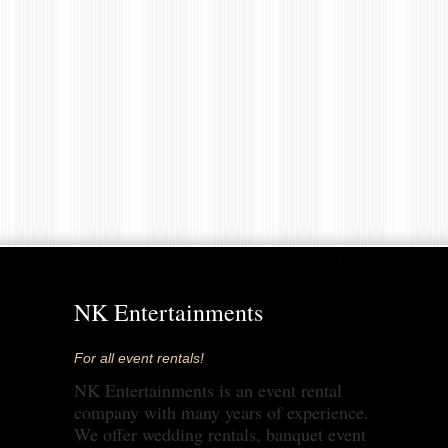
NK Entertainments
For all event rentals!
NK Entertainments is an event rental
company with many years of experience.
We offer wedding rentals, banquet event