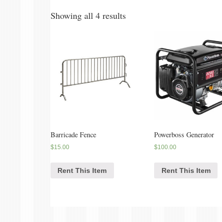
Showing all 4 results
Barricade Fence
Powerboss Generator
$
15.00
$
100.00
Rent This Item
Rent This Item