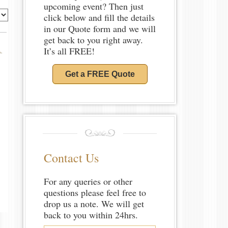
upcoming event? Then just
click below and fill the details
in our Quote form and we will
get back to you right away.
It’s all FREE!
Get a FREE Quote
Contact Us
For any queries or other
questions please feel free to
drop us a note. We will get
back to you within 24hrs.