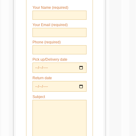
Your Name (required)
Your Email (required)
Phone (required)
Pick up/Delivery date
Return date
Subject