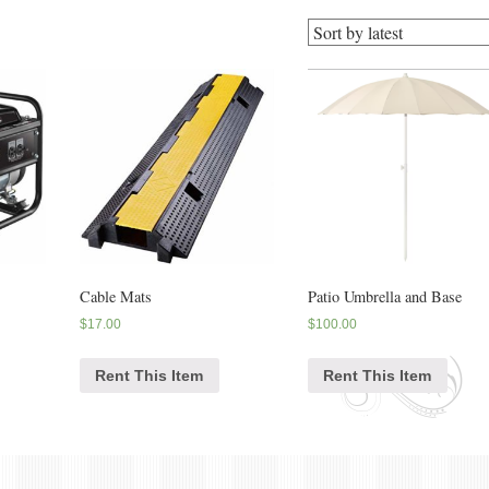
Cable Mats
Patio Umbrella and Base
$
17.00
$
100.00
Rent This Item
Rent This Item