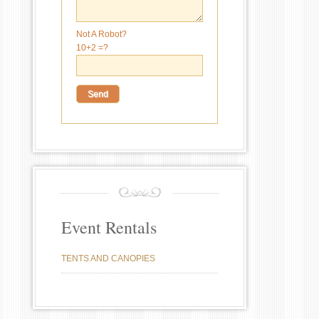
Not A Robot?
10+2 =?
Event Rentals
TENTS AND CANOPIES