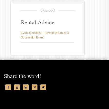
Rental Advice
Event Checklist – How to Organize a
Successful Event
Share the word!