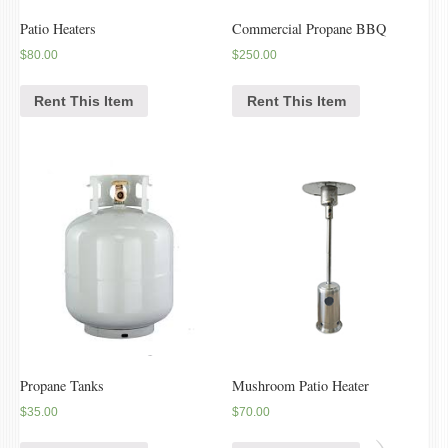
Patio Heaters
Commercial Propane BBQ
$
80.00
$
250.00
Rent This Item
Rent This Item
Propane Tanks
Mushroom Patio Heater
$
35.00
$
70.00