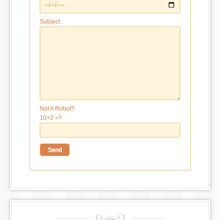
Subject
Not A Robot?
10+2 =?