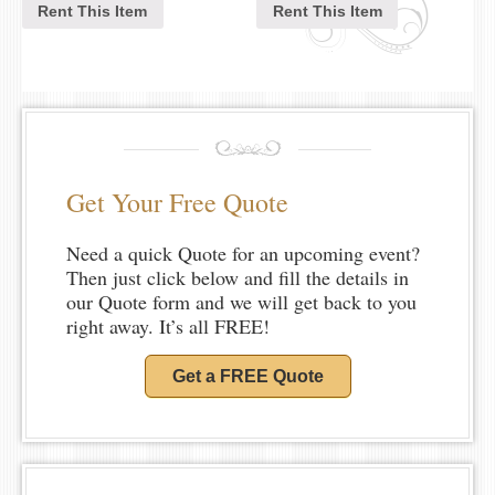
Rent This Item
Rent This Item
Get Your Free Quote
Need a quick Quote for an upcoming event?
Then just click below and fill the details in
our Quote form and we will get back to you
right away. It’s all FREE!
Get a FREE Quote