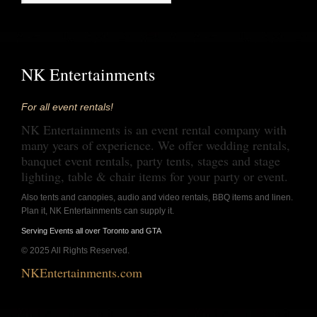
NK Entertainments
For all event rentals!
NK Entertainments is an event rental company with
many years of experience. We offer wedding rentals,
banquet event rentals, party tents, stages and stage
lighting, table & chair items for your party or event.
Also tents and canopies, audio and video rentals, BBQ items and linen.
Plan it, NK Entertainments can supply it.
Serving Events all over Toronto and GTA
© 2025 All Rights Reserved.
NKEntertainments.com