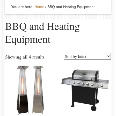
You are here:
Home
/
BBQ and Heating Equipment
BBQ and Heating
Equipment
Showing all 4 results