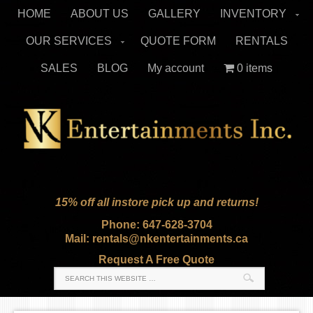
HOME
ABOUT US
GALLERY
INVENTORY
OUR SERVICES
QUOTE FORM
RENTALS
SALES
BLOG
My account
0 items
15% off all instore pick up and returns!
Phone: 647-628-3704
Mail: rentals@nkentertainments.ca
Request A Free Quote