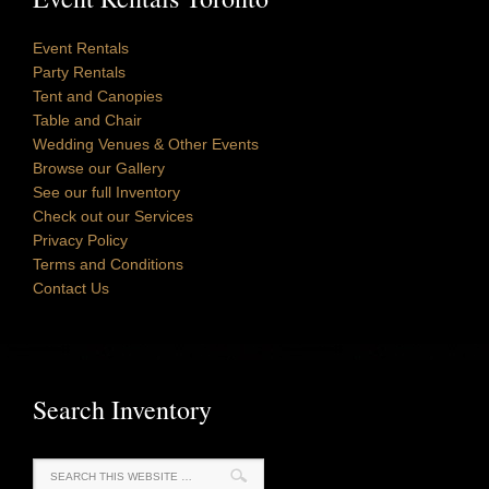
Event Rentals
Party Rentals
Tent and Canopies
Table and Chair
Wedding Venues & Other Events
Browse our Gallery
See our full Inventory
Check out our Services
Privacy Policy
Terms and Conditions
Contact Us
Search Inventory