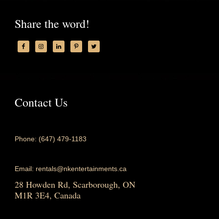
Share the word!
Contact Us
Phone: (647) 479-1183
Email: rentals@nkentertainments.ca
28 Howden Rd, Scarborough, ON
M1R 3E4, Canada