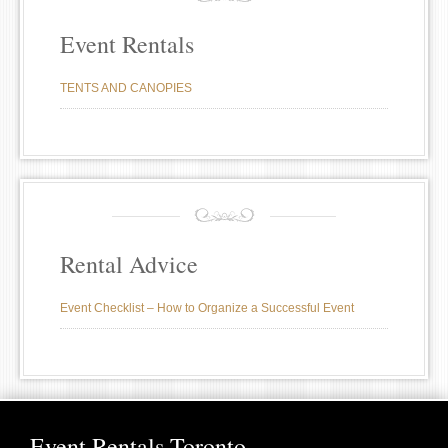
Event Rentals
TENTS AND CANOPIES
Rental Advice
Event Checklist – How to Organize a Successful Event
Event Rentals Toronto