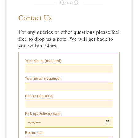
Contact Us
For any queries or other questions please feel
free to drop us a note. We will get back to
you within 24hrs.
Your Name (required)
Your Email (required)
Phone (required)
Pick up/Delivery date
Return date